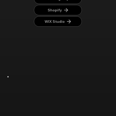
Shopify
WIX Studio