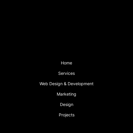
Mon - Fri: 9am – 6pm
Saturday: 2pm – 5pm
Sunday CLOSED
Support is available outside these hours
with a support plan.
Menu
Home
Services
Web Design & Development
Marketing
Design
Projects
Book An Appointment