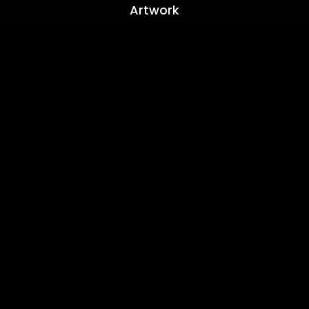
Artwork
Location
Based In Yateley Hampshire
Contact
+44(0)7793 199 919
info@sfweb.co.uk
Hours