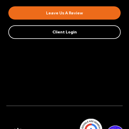
Leave Us A Review
Client Login
Privacy Policy
AI Transparency
Accessibility Statement
Cookie Policy