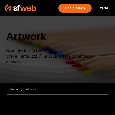
Get in touch
MENU
Artwork
Commission Artwork
Steve Fantauzzi @ SFWEB offers commission
artwork.
/
Home
Artwork