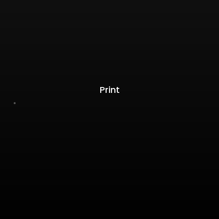
Print