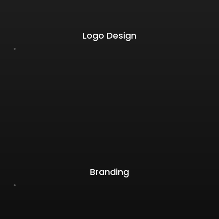
Logo Design
Branding