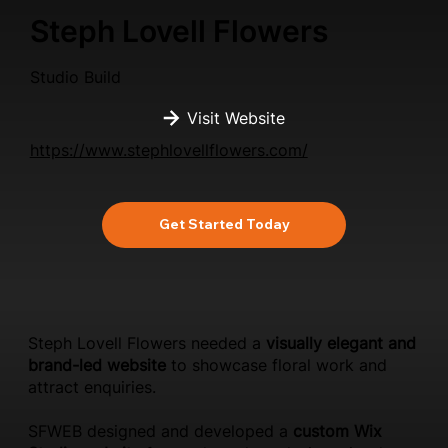
Steph Lovell Flowers
Studio Build
Visit Website
https://www.stephlovellflowers.com/
Get Started Today
Steph Lovell Flowers needed a
visually elegant and
brand-led website
to showcase floral work and
attract enquiries.
SFWEB designed and developed a
custom Wix