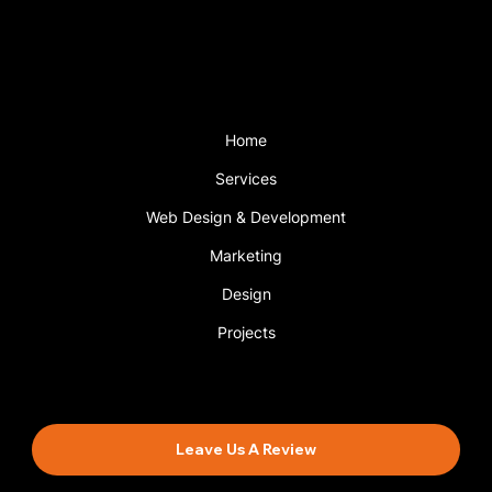
with a support plan.
Menu
Home
Services
Web Design & Development
Marketing
Design
Projects
Book An Appointment
Leave Us A Review