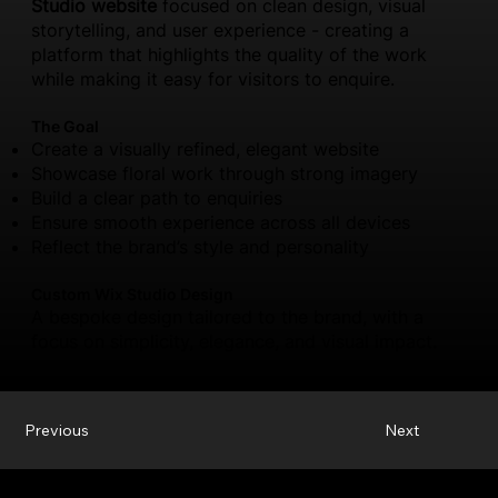
Studio website
focused on clean design, visual
storytelling, and user experience - creating a
platform that highlights the quality of the work
while making it easy for visitors to enquire.
The Goal
Create a visually refined, elegant website
Showcase floral work through strong imagery
Build a clear path to enquiries
Ensure smooth experience across all devices
Reflect the brand’s style and personality
Custom Wix Studio Design
A bespoke design tailored to the brand, with a
focus on simplicity, elegance, and visual impact.
Previous
Next