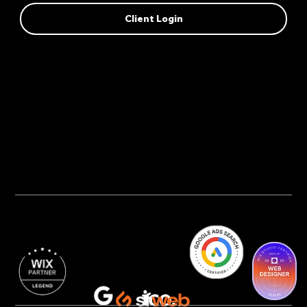
Client Login
Privacy Policy
AI Transparency
Accessibility Statement
Cookie Policy