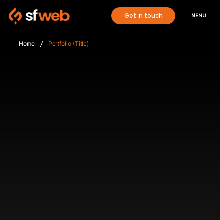
Get in touch
MENU
/
Home
Portfolio (Title)