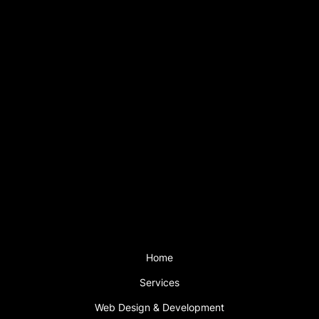
Contact
+44(0)7793 199 919
info@sfweb.co.uk
Hours
Mon - Fri: 9am – 6pm
Saturday: 2pm – 5pm
Sunday CLOSED
Support is available outside these hours
with a support plan.
Menu
Home
Services
Web Design & Development