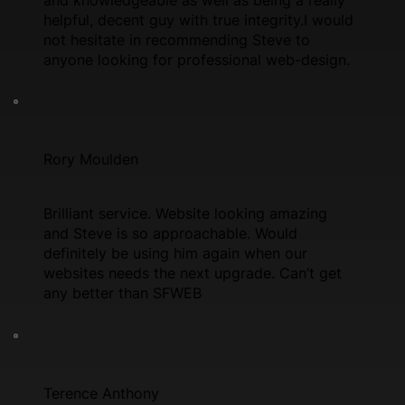
helpful, decent guy with true integrity.I would
not hesitate in recommending Steve to
anyone looking for professional web-design.
Rory Moulden
Brilliant service. Website looking amazing
and Steve is so approachable. Would
definitely be using him again when our
websites needs the next upgrade. Can’t get
any better than SFWEB
Terence Anthony