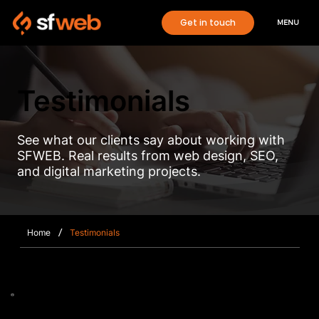
Get in touch
MENU
Testimonials
See what our clients say about working with
SFWEB. Real results from web design, SEO,
and digital marketing projects.
/
Home
Testimonials