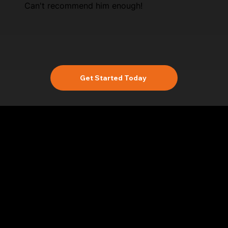
Can't recommend him enough!
Get Started Today
Location
Based In Yateley Hampshire