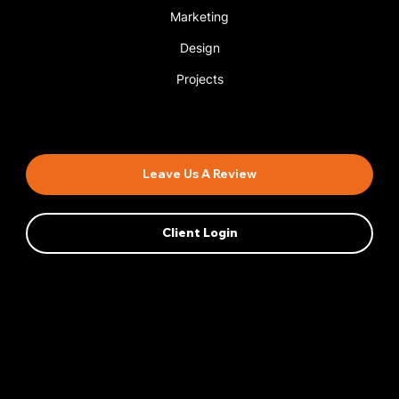
Marketing
Design
Projects
Book An Appointment
Leave Us A Review
Client Login
Privacy Policy
AI Transparency
Accessibility Statement