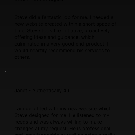
Steve did a fantastic job for me. I needed a
new website created within a short space of
time. Steve took the initiative, proactively
offering ideas and guidance, which
culminated in a very good end-product. I
would heartily recommend his services to
others.
Janet - Authentically 4u
I am delighted with my new website which
Steve designed for me. He listened to my
needs and was always willing to make
changes at my request. He is professional
and knowledgeable as well as being a really