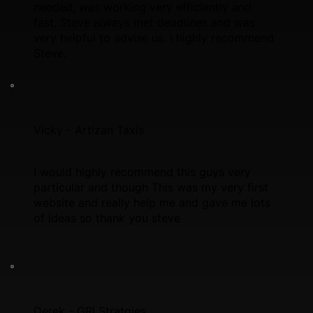
needed, was working very efficiently and
fast. Steve always met deadlines and was
very helpful to advise us. I highly recommend
Steve.
Vicky - Artizan Taxis
I would highly recommend this guys very
particular and though This was my very first
website and really help me and gave me lots
of ideas so thank you steve
Derek - GRI Stratgies