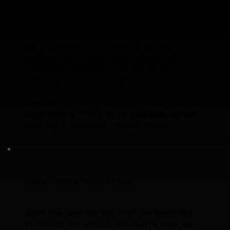
Vince - Broadlegal
I've already recommended SF Web to
someone else, Steve is that good!!! I am
completely impressed, not just by his
creativity and knowledge, but also by his
honesty, easy communication, and
friendliness. He, by far, exceeded my
expectations. That's all my web jobs sorted,
now and in the future. Thanks, Steve.
Clarie - Petite Oprea House
Steve has been perfect from the beginning
to the end. He understood exactly what we