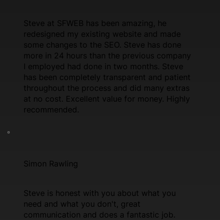
Steve at SFWEB has been amazing, he
redesigned my existing website and made
some changes to the SEO. Steve has done
more in 24 hours than the previous company
I employed had done in two months. Steve
has been completely transparent and patient
throughout the process and did many extras
at no cost. Excellent value for money. Highly
recommended.
Simon Rawling
Steve is honest with you about what you
need and what you don't, great
communication and does a fantastic job.