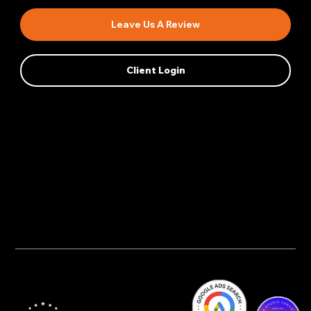
Leave Us A Review
Client Login
Privacy Policy
AI Transparency
Accessibility Statement
Cookie Policy