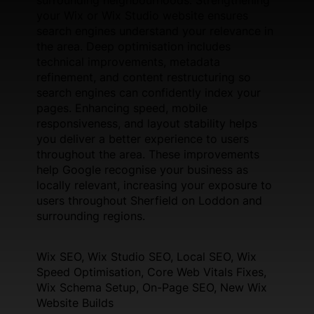
your Wix or Wix Studio website ensures
search engines understand your relevance in
the area. Deep optimisation includes
technical improvements, metadata
refinement, and content restructuring so
search engines can confidently index your
pages. Enhancing speed, mobile
responsiveness, and layout stability helps
you deliver a better experience to users
throughout the area. These improvements
help Google recognise your business as
locally relevant, increasing your exposure to
users throughout Sherfield on Loddon and
surrounding regions.
Wix SEO, Wix Studio SEO, Local SEO, Wix
Speed Optimisation, Core Web Vitals Fixes,
Wix Schema Setup, On-Page SEO, New Wix
Website Builds