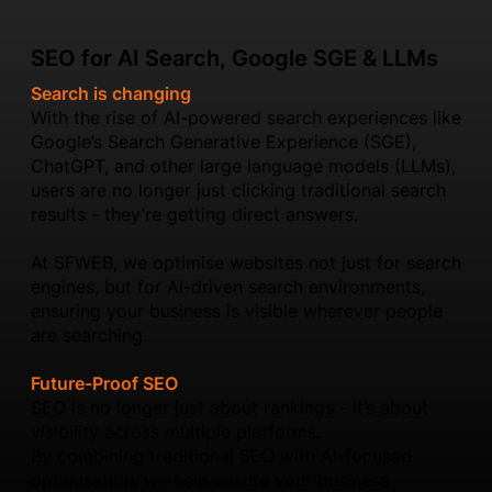
SEO for AI Search, Google SGE & LLMs
Search is changing
With the rise of AI-powered search experiences like
Google’s Search Generative Experience (SGE),
ChatGPT, and other large language models (LLMs),
users are no longer just clicking traditional search
results - they’re getting direct answers.
At SFWEB, we optimise websites not just for search
engines, but for AI-driven search environments,
ensuring your business is visible wherever people
are searching.
Future-Proof SEO
SEO is no longer just about rankings - it’s about
visibility across multiple platforms.
By combining traditional SEO with AI-focused
optimisation, we help ensure your business