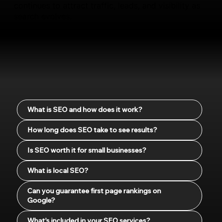
continues to attract traffic, leads, and visibility as
search evolves.
What is SEO and how does it work?
How long does SEO take to see results?
Is SEO worth it for small businesses?
What is local SEO?
Can you guarantee first page rankings on
Google?
What’s included in your SEO services?