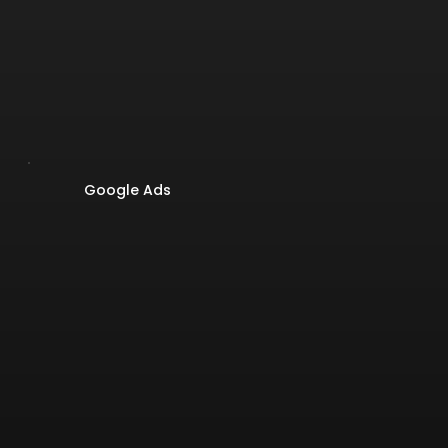
Google Ads