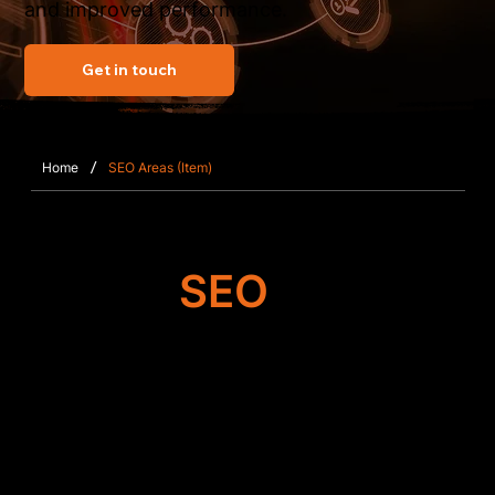
and improved performance.
Get in touch
/
Home
SEO Areas (Item)
Target
SEO
Search Engine
Optimisation
Our team improves the foundation of your Wix or