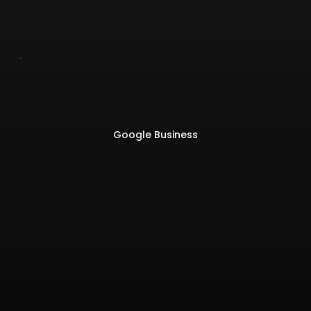
Google Business