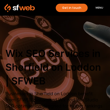
Get in touch
MENU
Wix SEO Services in
Sherfield on Loddon
| SFWEB
Businesses in Sherfield on Loddon benefit
from SFWEB customised Wix and Wix Studio
SEO optimisation designed for higher rankings