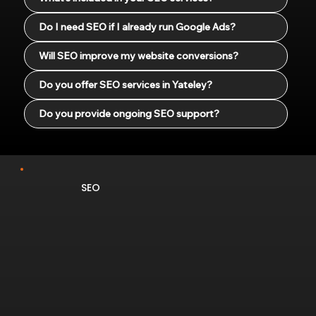
Do I need SEO if I already run Google Ads?
Will SEO improve my website conversions?
Do you offer SEO services in Yateley?
Do you provide ongoing SEO support?
SEO