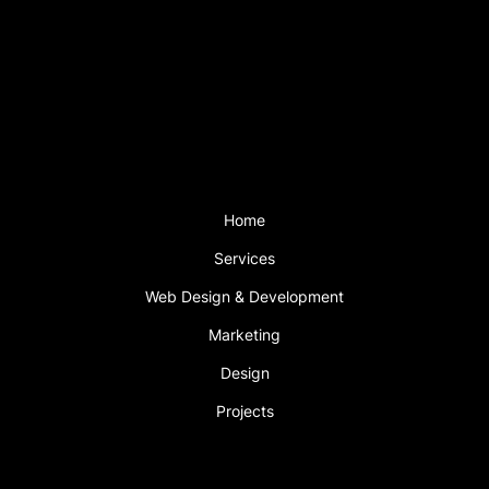
Saturday: 2pm – 5pm
Sunday CLOSED
Support is available outside these hours
with a support plan.
Menu
Home
Services
Web Design & Development
Marketing
Design
Projects
Book An Appointment