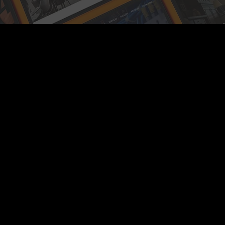
Location
Based In Yateley Hampshire
Contact
+44(0)7793 199 919
info@sfweb.co.uk
Hours
Mon - Fri: 9am – 6pm