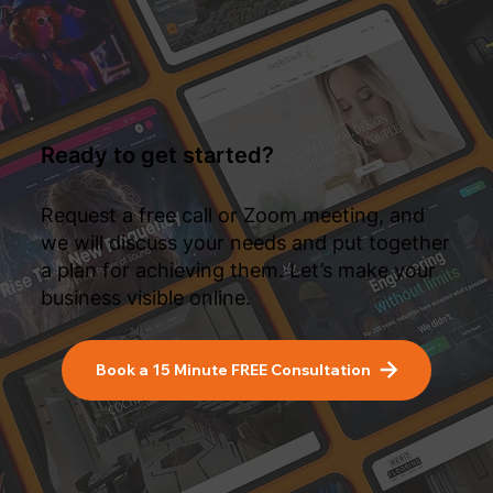
Ready to get started?
Request a free call or Zoom meeting, and
we will discuss your needs and put together
a plan for achieving them. Let’s make your
business visible online.
Book a 15 Minute FREE Consultation