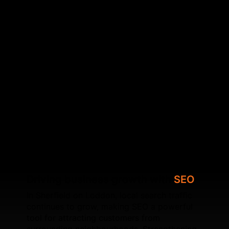
Wix Studio website in Sherfield on Loddon, working
on metadata accuracy, content clarity, mobile
responsiveness, and crawl efficiency. By
strengthening your site’s architecture and fixing
underlying SEO issues, SFWEB helps your website
achieve higher local visibility. We also specialise in
optimising Core Web Vitals, improving speed,
configuring schema, refining internal linking, and
ensuring each page is search‑focused. Whether
you're upgrading an existing Wix site or launching a
new Wix Studio build, SFWEB provides long‑term
SEO solutions designed for sustainable local
growth.
Driving business growth with
SEO
In Sherfield on Loddon, local search traffic
continues to grow, making SEO a powerful
tool for attracting customers from
surrounding neighbourhoods. Strengthening