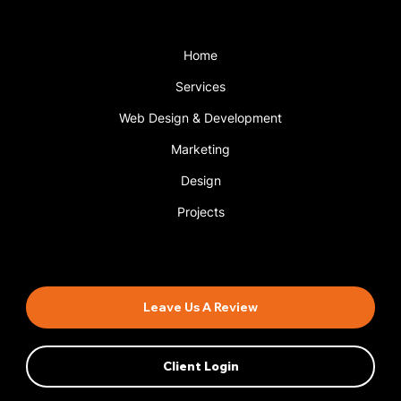
Menu
Home
Services
Web Design & Development
Marketing
Design
Projects
Book An Appointment
Leave Us A Review
Client Login