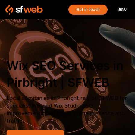
Get in touch
MENU
Wix SEO Services in
Pirbright | SFWEB
Local companies in Pirbright rely on SFWEB for
specialist Wix and Wix Studio SEO
improvements that boost online presence and
traffic.