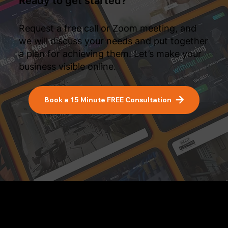
Ready to get started?
Request a free call or Zoom meeting, and
we will discuss your needs and put together
a plan for achieving them. Let’s make your
business visible online.
Book a 15 Minute FREE Consultation