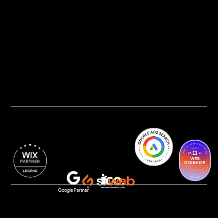
Privacy Policy
AI Transparency
Accessibility Statement
Cookie Policy