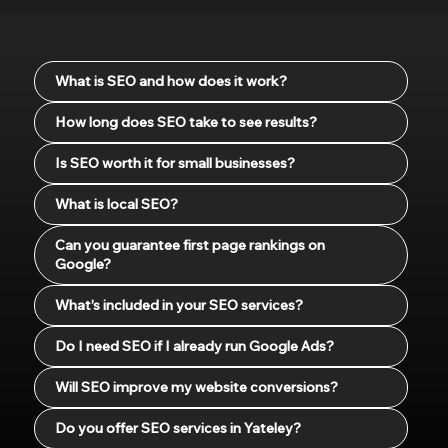
What is SEO and how does it work?
How long does SEO take to see results?
Is SEO worth it for small businesses?
What is local SEO?
Can you guarantee first page rankings on
Google?
What’s included in your SEO services?
Do I need SEO if I already run Google Ads?
Will SEO improve my website conversions?
Do you offer SEO services in Yateley?