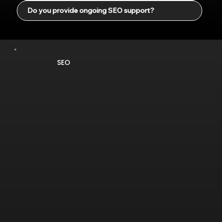
Do you provide ongoing SEO support?
SEO