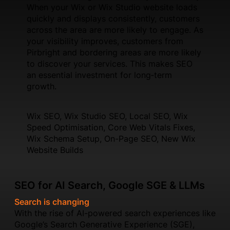
When your Wix or Wix Studio website loads
quickly and displays consistently, customers
across the area are more likely to engage. As
your visibility improves, customers from
Pirbright and bordering areas are more likely
to discover your services. This makes SEO
an essential investment for long‑term
growth.
Wix SEO, Wix Studio SEO, Local SEO, Wix
Speed Optimisation, Core Web Vitals Fixes,
Wix Schema Setup, On-Page SEO, New Wix
Website Builds
SEO for AI Search, Google SGE & LLMs
Search is changing
With the rise of AI-powered search experiences like
Google’s Search Generative Experience (SGE),