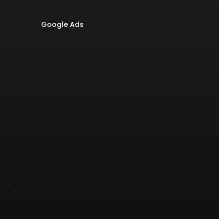
Google Ads