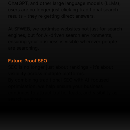
ChatGPT, and other large language models (LLMs),
users are no longer just clicking traditional search
results - they’re getting direct answers.
At SFWEB, we optimise websites not just for search
engines, but for AI-driven search environments,
ensuring your business is visible wherever people
are searching.
Future-Proof SEO
SEO is no longer just about rankings - it’s about
visibility across multiple platforms.
By combining traditional SEO with AI-focused
optimisation, we help ensure your business
continues to attract traffic, leads, and visibility as
search evolves.