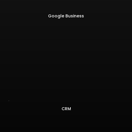
Google Business
CRM