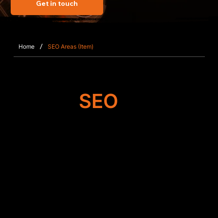
Get in touch
/
Home
SEO Areas (Item)
Target
SEO
Search Engine
Optimisation
SFWEB enhances the performance of websites in
Pirbright by refining structural SEO components,
improving navigation, correcting metadata