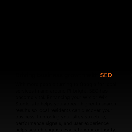
inconsistencies, and strengthening keyword signals.
These improvements help your Wix website
communicate clearly with search engines. Beyond
on‑page improvements, we work on speed
optimisation, schema setup, UX refinements, and
page experience signals. For new websites, SFWEB
develops Wix and Wix Studio builds engineered to
perform well in competitive local markets like
Pirbright.
Driving business growth with
SEO
With more people turning to Google for local
services in and around Pirbright, SEO has
become vital. Enhancing your Wix or Wix
Studio site helps you appear higher in search
results so local residents can discover your
business. Improving your site’s structure,
performance signals, and user experience
helps search engines evaluate your authority.