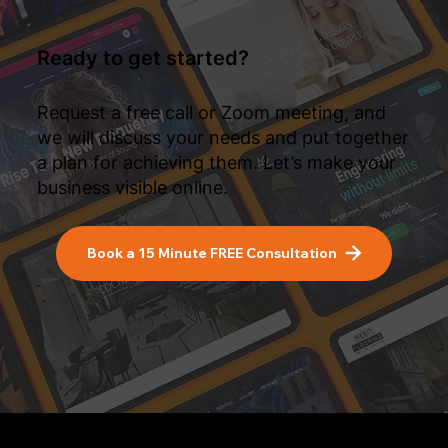
Ready to get started?
Request a free call or Zoom meeting, and
we will discuss your needs and put together
a plan for achieving them. Let’s make your
business visible online.
Book a 15 Minute FREE Consultation