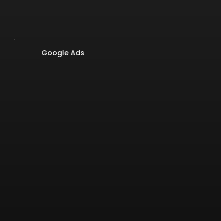
Google Ads