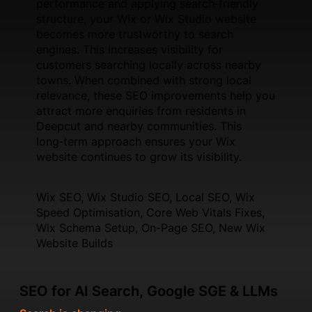
performance and applying search‑friendly
structure, your Wix or Wix Studio website
becomes more trustworthy to search
engines. This increases visibility for
customers searching locally across nearby
towns. When combined with strong local
relevance, these SEO improvements help you
attract more enquiries from residents in
Deepcut and nearby communities. This
long‑term approach ensures your Wix
website continues to grow its visibility.
Wix SEO, Wix Studio SEO, Local SEO, Wix
Speed Optimisation, Core Web Vitals Fixes,
Wix Schema Setup, On-Page SEO, New Wix
Website Builds
SEO for AI Search, Google SGE & LLMs