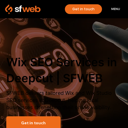
Get in touch
MENU
Wix SEO Services in
Deepcut | SFWEB
SFWEB delivers tailored Wix and Wix Studio
SEO services in Deepcut, helping local
businesses strengthen their online visibility.
Get in touch