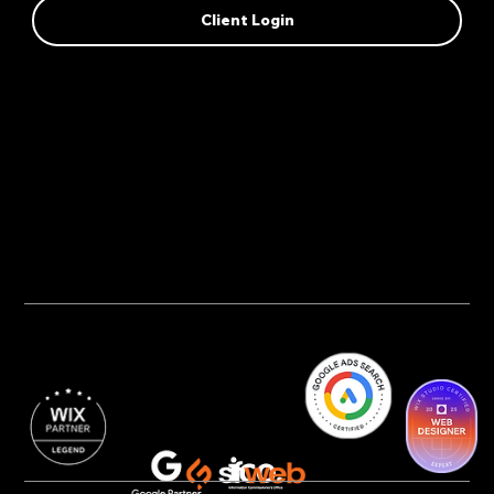
Client Login
Privacy Policy
AI Transparency
Accessibility Statement
Cookie Policy