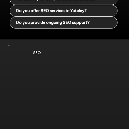
Do you offer SEO services in Yateley?
Do you provide ongoing SEO support?
SEO