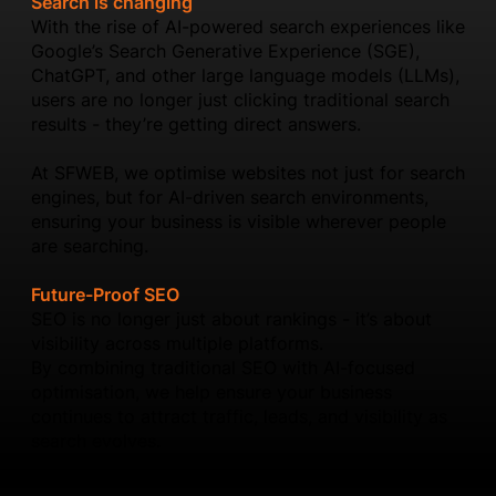
Search is changing
With the rise of AI-powered search experiences like
Google’s Search Generative Experience (SGE),
ChatGPT, and other large language models (LLMs),
users are no longer just clicking traditional search
results - they’re getting direct answers.
At SFWEB, we optimise websites not just for search
engines, but for AI-driven search environments,
ensuring your business is visible wherever people
are searching.
Future-Proof SEO
SEO is no longer just about rankings - it’s about
visibility across multiple platforms.
By combining traditional SEO with AI-focused
optimisation, we help ensure your business
continues to attract traffic, leads, and visibility as
search evolves.