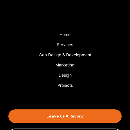
with a support plan.
Menu
Home
Services
Web Design & Development
Marketing
Design
Projects
Book An Appointment
Leave Us A Review