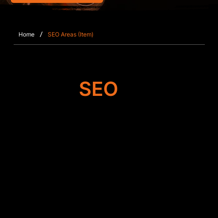
/
Home
SEO Areas (Item)
Target
SEO
Search Engine
Optimisation
SFWEB focuses on enhancing the technical and
structural SEO elements of Wix and Wix Studio
websites in Deepcut. This includes fine‑tuning
metadata, optimising keyword relevance,
restructuring page layouts, and ensuring