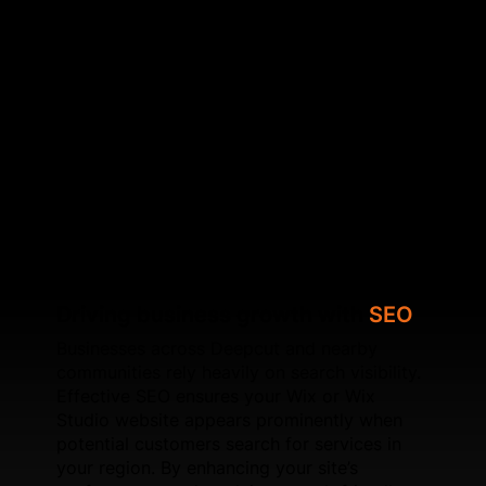
search‑friendly navigation. We address common
SEO challenges found in Wix sites to help your
business outperform local competitors. We also
specialise in optimising Core Web Vitals, improving
speed, configuring schema, refining internal linking,
and ensuring each page is search‑focused. Whether
you're upgrading an existing Wix site or launching a
new Wix Studio build, SFWEB provides long‑term
SEO solutions designed for sustainable local
growth.
Driving business growth with
SEO
Businesses across Deepcut and nearby
communities rely heavily on search visibility.
Effective SEO ensures your Wix or Wix
Studio website appears prominently when
potential customers search for services in
your region. By enhancing your site’s