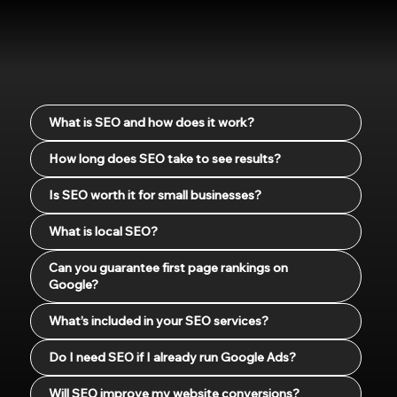
What is SEO and how does it work?
How long does SEO take to see results?
Is SEO worth it for small businesses?
What is local SEO?
Can you guarantee first page rankings on
Google?
What’s included in your SEO services?
Do I need SEO if I already run Google Ads?
Will SEO improve my website conversions?