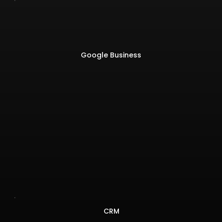
Google Business
CRM