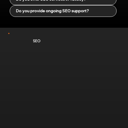
Do you provide ongoing SEO support?
SEO