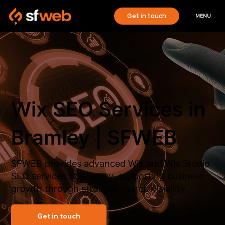
Get in touch
MENU
Wix SEO Services in
Bramley | SFWEB
SFWEB provides advanced Wix and Wix Studio
SEO services in Bramley, supporting business
growth through stronger search visibility.
Get in touch