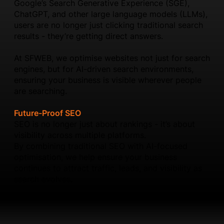
Google’s Search Generative Experience (SGE),
ChatGPT, and other large language models (LLMs),
users are no longer just clicking traditional search
results - they’re getting direct answers.
At SFWEB, we optimise websites not just for search
engines, but for AI-driven search environments,
ensuring your business is visible wherever people
are searching.
Future-Proof SEO
SEO is no longer just about rankings - it’s about
visibility across multiple platforms.
By combining traditional SEO with AI-focused
optimisation, we help ensure your business
continues to attract traffic, leads, and visibility as
search evolves.