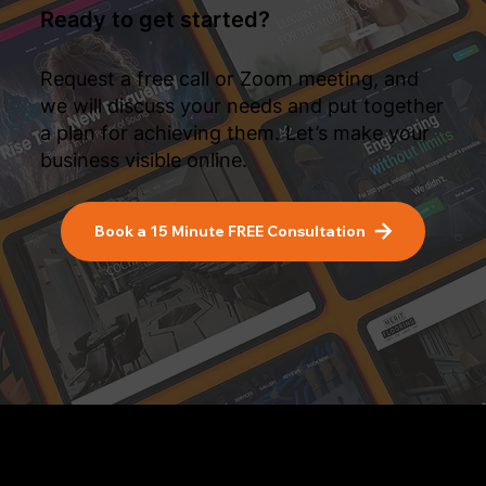
Ready to get started?
Request a free call or Zoom meeting, and
we will discuss your needs and put together
a plan for achieving them. Let’s make your
business visible online.
Book a 15 Minute FREE Consultation