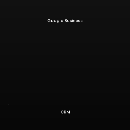
Google Business
CRM