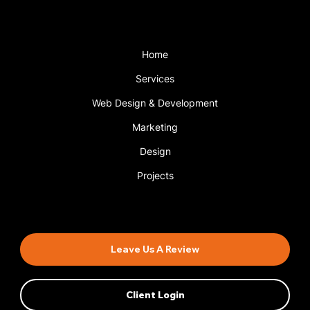
Menu
Home
Services
Web Design & Development
Marketing
Design
Projects
Book An Appointment
Leave Us A Review
Client Login