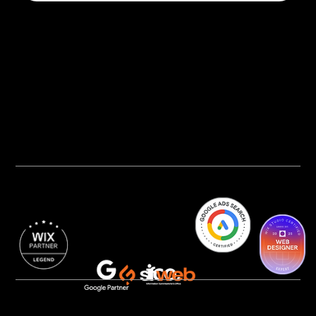
Privacy Policy
AI Transparency
Accessibility Statement
Cookie Policy