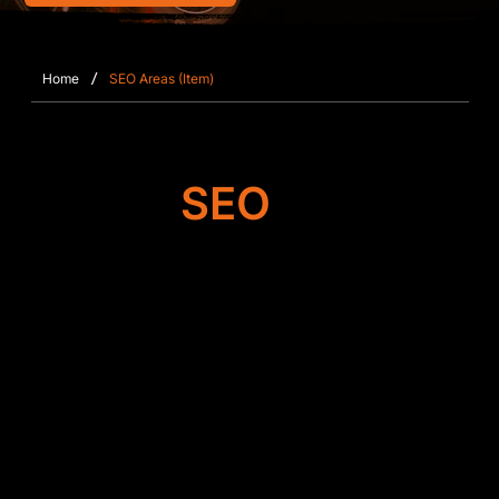
/
Home
SEO Areas (Item)
Target
SEO
Search Engine
Optimisation
Our team improves the foundation of your Wix or
Wix Studio website in Bramley, working on
metadata accuracy, content clarity, mobile
responsiveness, and crawl efficiency. By
strengthening your site’s architecture and fixing