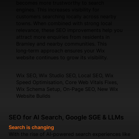
becomes more trustworthy to search
engines. This increases visibility for
customers searching locally across nearby
towns. When combined with strong local
relevance, these SEO improvements help you
attract more enquiries from residents in
Bramley and nearby communities. This
long‑term approach ensures your Wix
website continues to grow its visibility.
Wix SEO, Wix Studio SEO, Local SEO, Wix
Speed Optimisation, Core Web Vitals Fixes,
Wix Schema Setup, On-Page SEO, New Wix
Website Builds
SEO for AI Search, Google SGE & LLMs
Search is changing
With the rise of AI-powered search experiences like