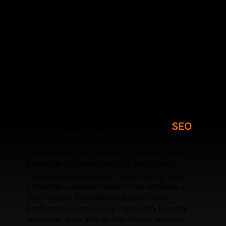
underlying SEO issues, SFWEB helps your website
achieve higher local visibility. Beyond on‑page
improvements, we work on speed optimisation,
schema setup, UX refinements, and page
experience signals. For new websites, SFWEB
develops Wix and Wix Studio builds engineered to
perform well in competitive local markets like
Bramley.
Driving business growth with
SEO
Businesses across Bramley and nearby
communities rely heavily on search visibility.
Effective SEO ensures your Wix or Wix
Studio website appears prominently when
potential customers search for services in
your region. By enhancing your site’s
performance and applying search‑friendly
structure, your Wix or Wix Studio website