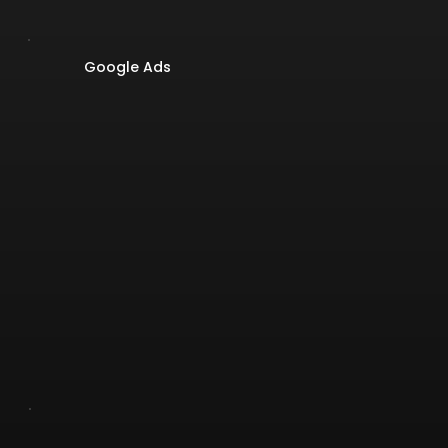
Google Ads