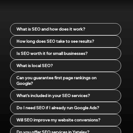
What is SEO and how does it work?
How long does SEO take to see results?
Is SEO worth it for small businesses?
What is local SEO?
Can you guarantee first page rankings on
Google?
What’s included in your SEO services?
Do I need SEO if I already run Google Ads?
Will SEO improve my website conversions?
Do you offer SEO services in Yateley?