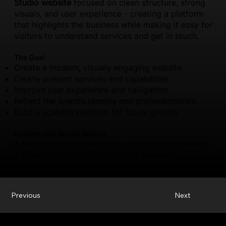
Studio website
focused on clean structure, strong
visuals, and user experience - creating a platform
that highlights the business while making it easy for
visitors to understand services and get in touch.
The Goal
Create a modern, visually engaging website
Clearly present services and capabilities
Improve user experience and navigation
Reflect the brand’s identity and professionalism
Build a scalable platform for future growth
Custom Wix Studio Design
A bespoke design tailored to the brand, combining
a clean layout with strong visual elements.
Previous
Next