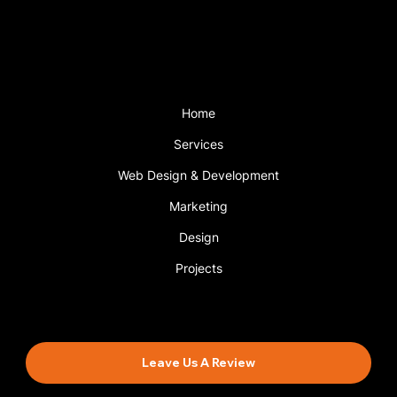
with a support plan.
Menu
Home
Services
Web Design & Development
Marketing
Design
Projects
Book An Appointment
Leave Us A Review