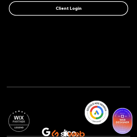
Client Login
Privacy Policy
AI Transparency
Accessibility Statement
Cookie Policy