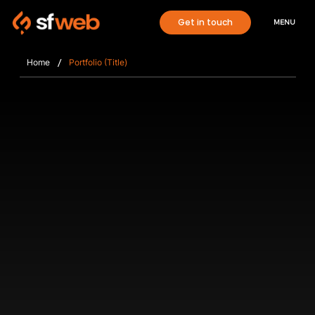
Get in touch
MENU
/
Home
Portfolio (Title)