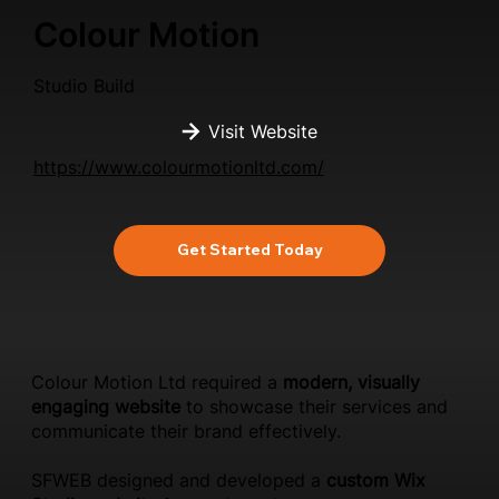
Colour Motion
Studio Build
Visit Website
https://www.colourmotionltd.com/
Get Started Today
Colour Motion Ltd required a
modern, visually
engaging website
to showcase their services and
communicate their brand effectively.
SFWEB designed and developed a
custom Wix