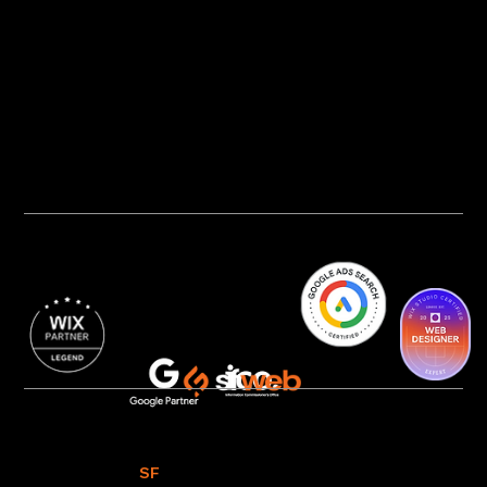
Privacy Policy
AI Transparency
Accessibility Statement
Cookie Policy
© 2016 - 2026
SF
WEB
All Rights Reserved.