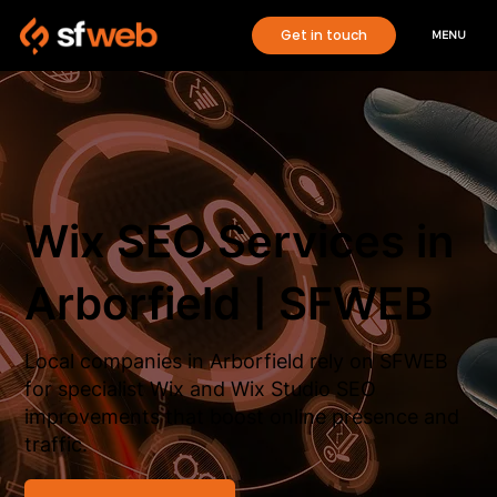
Get in touch
MENU
Wix SEO Services in
Arborfield | SFWEB
Local companies in Arborfield rely on SFWEB
for specialist Wix and Wix Studio SEO
improvements that boost online presence and
traffic.