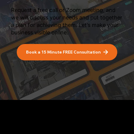
Request a free call or Zoom meeting, and
we will discuss your needs and put together
a plan for achieving them. Let’s make your
business visible online.
Book a 15 Minute FREE Consultation