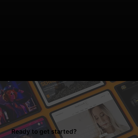
Ready to get started?