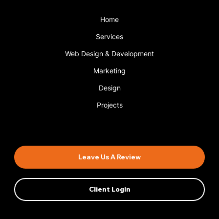
Home
Services
Web Design & Development
Marketing
Design
Projects
Book An Appointment
Leave Us A Review
Client Login