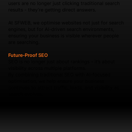
users are no longer just clicking traditional search
results - they’re getting direct answers.
At SFWEB, we optimise websites not just for search
engines, but for AI-driven search environments,
ensuring your business is visible wherever people
are searching.
Future-Proof SEO
SEO is no longer just about rankings - it’s about
visibility across multiple platforms.
By combining traditional SEO with AI-focused
optimisation, we help ensure your business
continues to attract traffic, leads, and visibility as
search evolves.