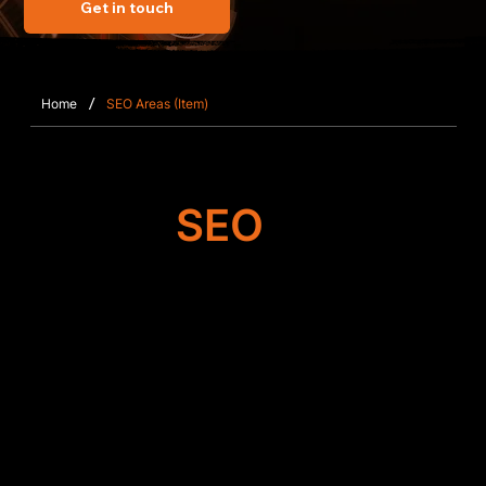
Get in touch
/
Home
SEO Areas (Item)
Target
SEO
Search Engine
Optimisation
We begin by auditing your Wix website in
Arborfield to identify opportunities for
performance gains. From metadata refinement to