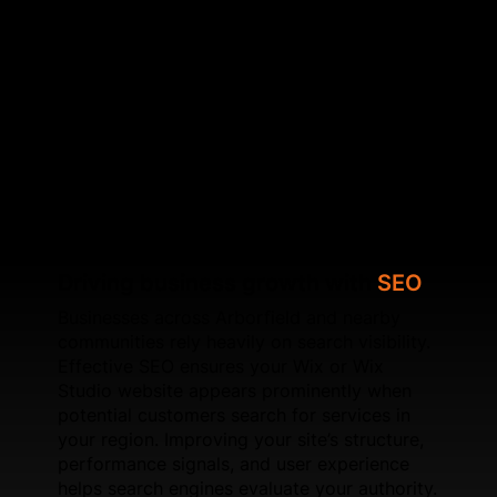
page‑level adjustments and improved content
targeting, SFWEB ensures your Wix or Wix Studio
site aligns with search engine best practices. To
support long‑term results, SFWEB upgrades page
performance, optimises layout stability, integrates
schema markup, and improves loading times. If
you're planning a new Wix website, we create
SEO‑enhanced builds tailored to local search trends
in Arborfield.
Driving business growth with
SEO
Businesses across Arborfield and nearby
communities rely heavily on search visibility.
Effective SEO ensures your Wix or Wix
Studio website appears prominently when
potential customers search for services in
your region. Improving your site’s structure,
performance signals, and user experience
helps search engines evaluate your authority.