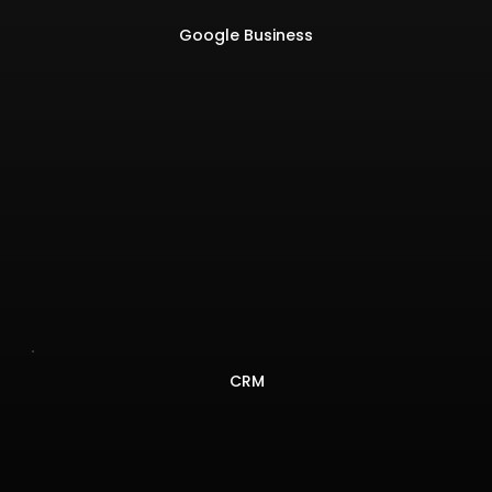
Google Business
CRM