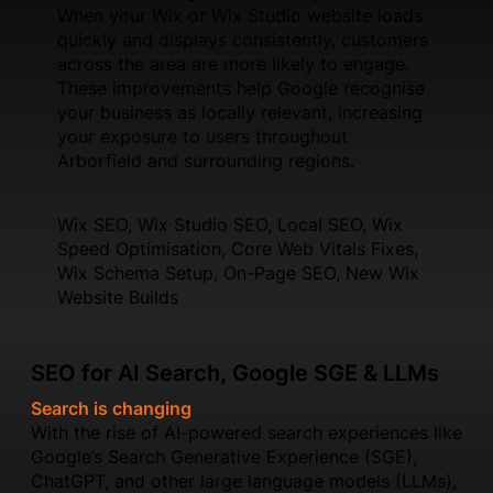
When your Wix or Wix Studio website loads
quickly and displays consistently, customers
across the area are more likely to engage.
These improvements help Google recognise
your business as locally relevant, increasing
your exposure to users throughout
Arborfield and surrounding regions.
Wix SEO, Wix Studio SEO, Local SEO, Wix
Speed Optimisation, Core Web Vitals Fixes,
Wix Schema Setup, On-Page SEO, New Wix
Website Builds
SEO for AI Search, Google SGE & LLMs
Search is changing
With the rise of AI-powered search experiences like
Google’s Search Generative Experience (SGE),
ChatGPT, and other large language models (LLMs),