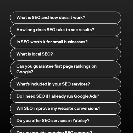
What is SEO and how does it work?
How long does SEO take to see results?
Is SEO worth it for small businesses?
What is local SEO?
Can you guarantee first page rankings on
Google?
What’s included in your SEO services?
Do I need SEO if I already run Google Ads?
Will SEO improve my website conversions?
Do you offer SEO services in Yateley?
Do you provide ongoing SEO support?