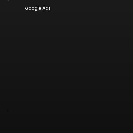
Google Ads