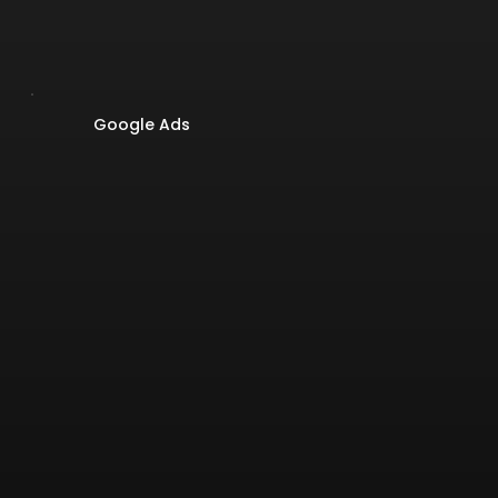
Google Ads