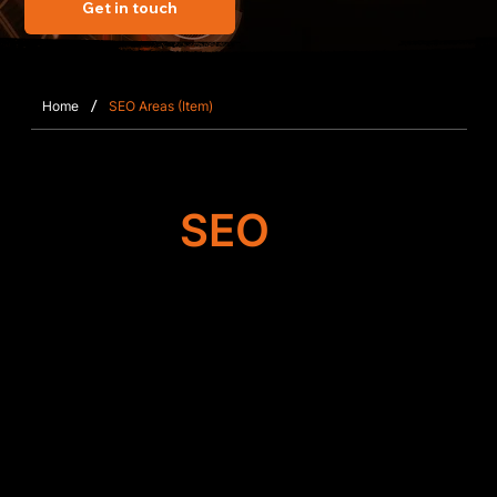
Get in touch
/
Home
SEO Areas (Item)
Target
SEO
Search Engine
Optimisation
Our team improves the foundation of your Wix or
Wix Studio website in Shinfield, working on
metadata accuracy, content clarity, mobile