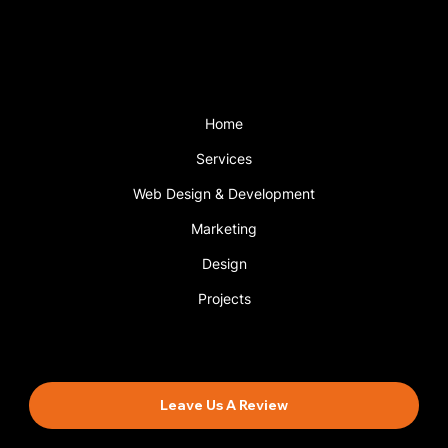
with a support plan.
Menu
Home
Services
Web Design & Development
Marketing
Design
Projects
Book An Appointment
Leave Us A Review