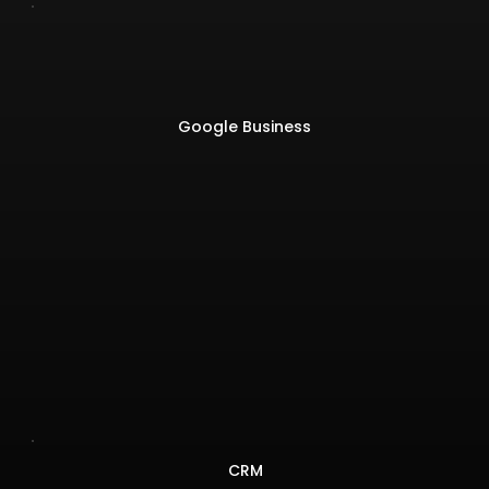
Google Business
CRM