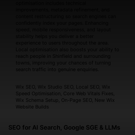
optimisation includes technical
improvements, metadata refinement, and
content restructuring so search engines can
confidently index your pages. Enhancing
speed, mobile responsiveness, and layout
stability helps you deliver a better
experience to users throughout the area.
Local optimisation also boosts your ability to
reach people in Shinfield and surrounding
towns, improving your chances of turning
search traffic into genuine enquiries.
Wix SEO, Wix Studio SEO, Local SEO, Wix
Speed Optimisation, Core Web Vitals Fixes,
Wix Schema Setup, On-Page SEO, New Wix
Website Builds
SEO for AI Search, Google SGE & LLMs