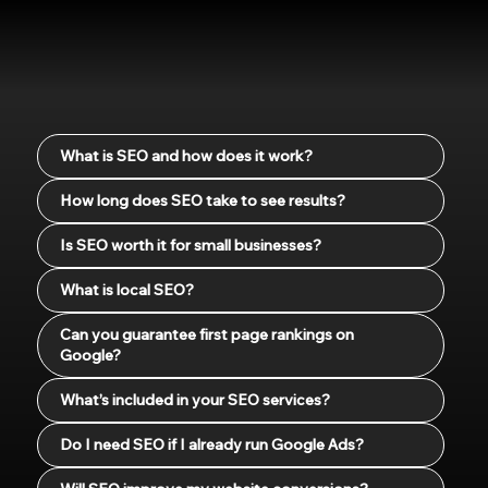
What is SEO and how does it work?
How long does SEO take to see results?
Is SEO worth it for small businesses?
What is local SEO?
Can you guarantee first page rankings on
Google?
What’s included in your SEO services?
Do I need SEO if I already run Google Ads?