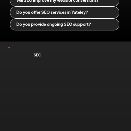
Will SEO improve my website conversions?
Do you offer SEO services in Yateley?
Do you provide ongoing SEO support?
SEO