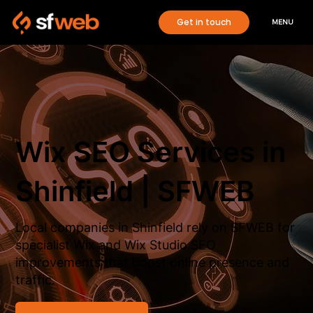
Get in touch
MENU
Wix SEO Services in
Shinfield | SFWEB
Local companies in Shinfield rely on SFWEB for
specialist Wix and Wix Studio SEO
improvements that boost online presence and
traffic.