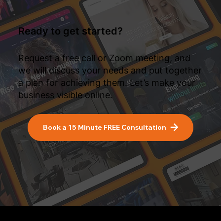
Ready to get started?
Request a free call or Zoom meeting, and
we will discuss your needs and put together
a plan for achieving them. Let’s make your
business visible online.
Book a 15 Minute FREE Consultation