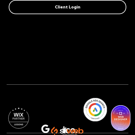
Client Login
Privacy Policy
AI Transparency
Accessibility Statement
Cookie Policy