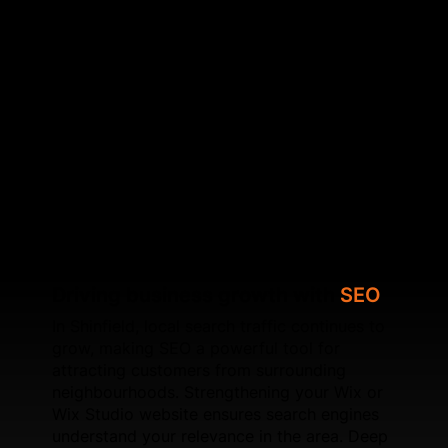
responsiveness, and crawl efficiency. By
strengthening your site’s architecture and fixing
underlying SEO issues, SFWEB helps your website
achieve higher local visibility. We also specialise in
optimising Core Web Vitals, improving speed,
configuring schema, refining internal linking, and
ensuring each page is search‑focused. Whether
you're upgrading an existing Wix site or launching a
new Wix Studio build, SFWEB provides long‑term
SEO solutions designed for sustainable local
growth.
Driving business growth with
SEO
In Shinfield, local search traffic continues to
grow, making SEO a powerful tool for
attracting customers from surrounding
neighbourhoods. Strengthening your Wix or
Wix Studio website ensures search engines
understand your relevance in the area. Deep