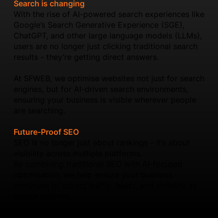
Search is changing
With the rise of AI-powered search experiences like
Google’s Search Generative Experience (SGE),
ChatGPT, and other large language models (LLMs),
users are no longer just clicking traditional search
results - they’re getting direct answers.
At SFWEB, we optimise websites not just for search
engines, but for AI-driven search environments,
ensuring your business is visible wherever people
are searching.
Future-Proof SEO
SEO is no longer just about rankings - it’s about
visibility across multiple platforms.
By combining traditional SEO with AI-focused
optimisation, we help ensure your business
continues to attract traffic, leads, and visibility as
search evolves.